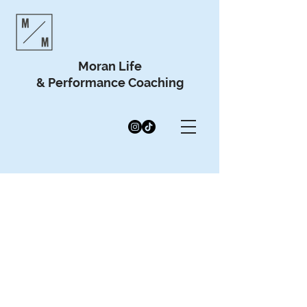
Moran Life
& Performance Coaching