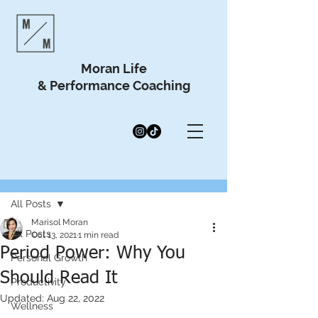
Moran Life
& Performance Coaching
Post
All Posts
Marisol Moran
All Posts
Oct 13, 2021
1 min read
Period Power: Why You
Personal Growth
Should Read It
Productivity
Updated:
Aug 22, 2022
Wellness