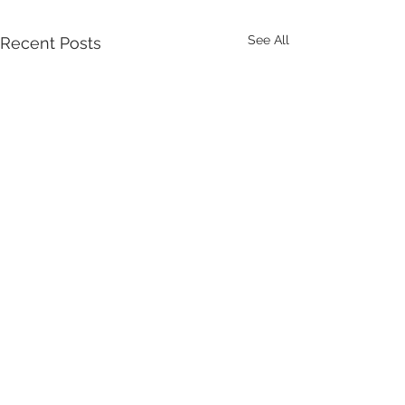
See All
Recent Posts
Comments