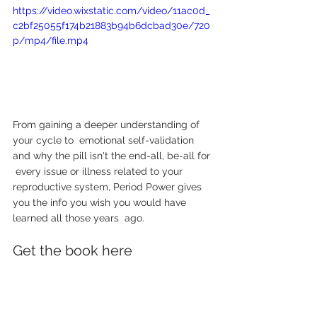
https://video.wixstatic.com/video/11ac0d_
c2bf25055f174b21883b94b6dcbad30e/720
p/mp4/file.mp4
From gaining a deeper understanding of 
your cycle to  emotional self-validation 
and why the pill isn't the end-all, be-all for 
 every issue or illness related to your 
reproductive system, Period Power gives 
you the info you wish you would have 
learned all those years  ago. 
Get the book here