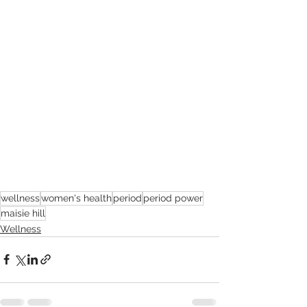
wellness
women's health
period
period power
maisie hill
Wellness