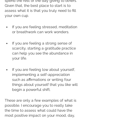
spend the rest of the day giving to others. 
Given that, the best place to start is to 
assess what it is that you truly need to fill 
your own cup. 
If you are feeling stressed, meditation 
or breathwork can work wonders. 
If you are feeling a strong sense of 
scarcity, starting a gratitude practice 
can help you see the abundance in 
your life. 
If you are feeling low about yourself, 
implementing a self-appreciation 
such as affirmations or writing four 
things about yourself that you like will 
begin a powerful shift. 
These are only a few examples of what is 
possible. I encourage you to really take 
the time to assess what could have the 
most positive impact on your mood, day, 