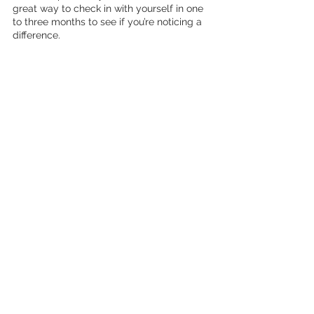
great way to check in with yourself in one 
to three months to see if you’re noticing a 
difference. 
If you’d like extra support around self-care, 
reach out to me.
Schedule a call
selfcare
selfcare routine
morning routine
meditation
journaling
affirmations
Wellness
See All
Recent Posts