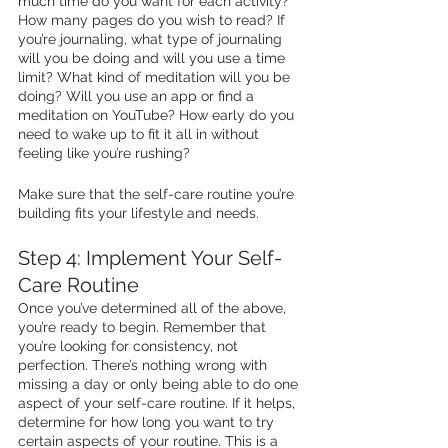
much time do you want for each activity? 
How many pages do you wish to read? If 
you’re journaling, what type of journaling 
will you be doing and will you use a time 
limit? What kind of meditation will you be 
doing? Will you use an app or find a 
meditation on YouTube? How early do you 
need to wake up to fit it all in without 
feeling like you’re rushing? 
Make sure that the self-care routine you’re 
building fits your lifestyle and needs. 
Step 4: Implement Your Self-
Care Routine 
Once you’ve determined all of the above, 
you’re ready to begin. Remember that 
you’re looking for consistency, not 
perfection. There’s nothing wrong with 
missing a day or only being able to do one 
aspect of your self-care routine. If it helps, 
determine for how long you want to try 
certain aspects of your routine. This is a 