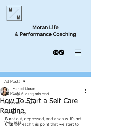
Moran Life
& Performance Coaching
Post
All Posts
Marisol Moran
All Posts
Aug 26, 2021
3 min read
How To Start a Self-Care
Personal Growth
Routine
Productivity
Burnt out, depressed, and anxious. It’s not 
Wellness
until we reach this point that we start to 