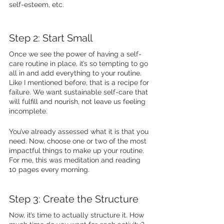
self-esteem, etc. 
Step 2: Start Small 
Once we see the power of having a self-
care routine in place, it’s so tempting to go 
all in and add everything to your routine. 
Like I mentioned before, that is a recipe for 
failure. We want sustainable self-care that 
will fulfill and nourish, not leave us feeling 
incomplete. 
You’ve already assessed what it is that you 
need. Now, choose one or two of the most 
impactful things to make up your routine. 
For me, this was meditation and reading 
10 pages every morning.  
Step 3: Create the Structure 
Now, it’s time to actually structure it. How 