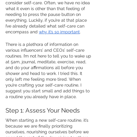
consider self-care. Often, we have no idea 
what it even is other than that feeling of 
needing to press the pause button on 
everything. Luckily, if you’re at that place 
I’ve already detailed what self-care can 
encompass and 
why it’s so important
. 
There is a plethora of information on 
various influencers’ and CEOs’ self-care 
routines. I’m not here to tell you to wake up 
at 5am, journal, meditate, exercise, read, 
and do your affirmations all before you 
shower and head to work. I tried this. It 
only left me feeling more tired. When 
you’re crafting your self-care routine, I 
suggest you start small and add things to 
a routine you already have in place. 
Step 1: Assess Your Needs
When starting a new self-care routine, it’s 
because we are finally prioritizing 
ourselves, nourishing ourselves before we 